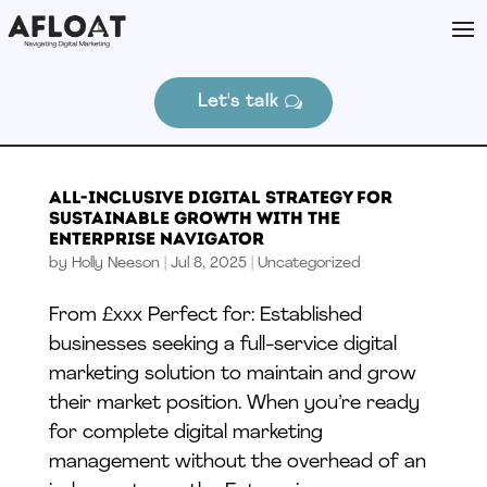
Let's talk
All-Inclusive Digital Strategy for
Sustainable Growth With The
Enterprise Navigator
by
Holly Neeson
|
Jul 8, 2025
|
Uncategorized
From £xxx Perfect for: Established
businesses seeking a full-service digital
marketing solution to maintain and grow
their market position. When you’re ready
for complete digital marketing
management without the overhead of an