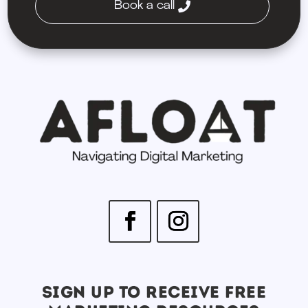
Book a call
SIGN UP TO RECEIVE FREE