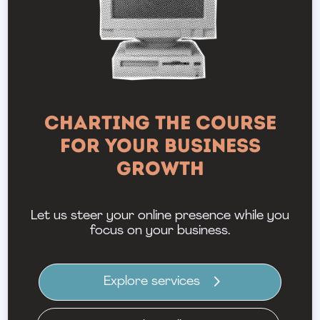
Charting the Course
for Your Business
Growth
Let us steer your online presence while you
focus on your business.
Explore services