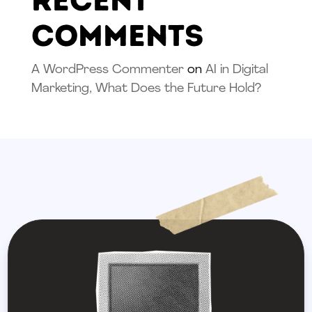
Recent
Comments
A WordPress Commenter
on
AI in Digital
Marketing, What Does the Future Hold?