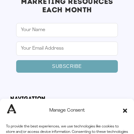
MARKETING RESOURCES
EACH MONTH
SUBSCRIBE
Navigation
Home
Manage Consent
How It Works
Services
To provide the best experiences, we use technologies like cookies to
Afloat CRM
store and/or access device information. Consenting to these technologies