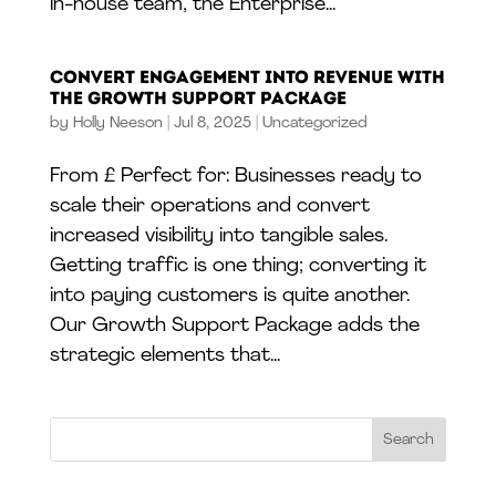
in-house team, the Enterprise...
Convert Engagement into Revenue With
The Growth Support Package
by
Holly Neeson
|
Jul 8, 2025
|
Uncategorized
From £ Perfect for: Businesses ready to
scale their operations and convert
increased visibility into tangible sales.
Getting traffic is one thing; converting it
into paying customers is quite another.
Our Growth Support Package adds the
strategic elements that...
Search