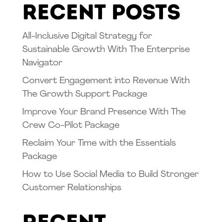
Recent Posts
All-Inclusive Digital Strategy for
Sustainable Growth With The Enterprise
Navigator
Convert Engagement into Revenue With
The Growth Support Package
Improve Your Brand Presence With The
Crew Co-Pilot Package
Reclaim Your Time with the Essentials
Package
How to Use Social Media to Build Stronger
Customer Relationships