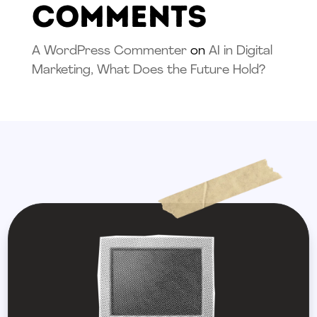
Comments
A WordPress Commenter
on
AI in Digital
Marketing, What Does the Future Hold?