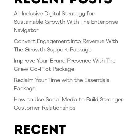
All-Inclusive Digital Strategy for
Sustainable Growth With The Enterprise
Navigator
Convert Engagement into Revenue With
The Growth Support Package
Improve Your Brand Presence With The
Crew Co-Pilot Package
Reclaim Your Time with the Essentials
Package
How to Use Social Media to Build Stronger
Customer Relationships
Recent