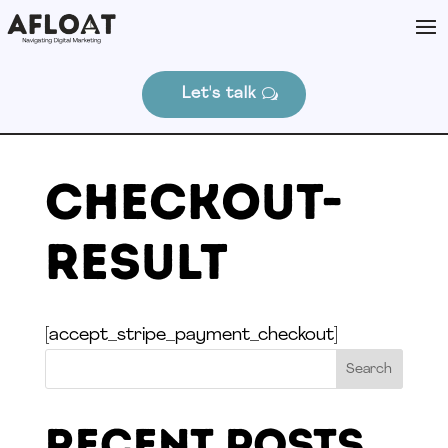
Let's talk
Checkout-
Result
[accept_stripe_payment_checkout]
Search
Recent Posts