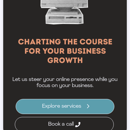
Charting the Course
for Your Business
Growth
Let us steer your online presence while you
focus on your business.
Explore services
Book a call