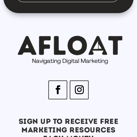
SIGN UP TO RECEIVE FREE
MARKETING RESOURCES