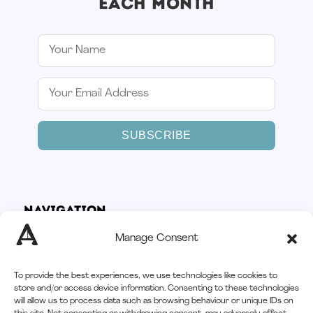
EACH MONTH
SUBSCRIBE
Navigation
Home
Manage Consent
How It Works
Services
To provide the best experiences, we use technologies like cookies to
Afloat CRM
store and/or access device information. Consenting to these technologies
will allow us to process data such as browsing behaviour or unique IDs on
3
Resources