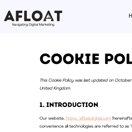
Cookie Pol
This Cookie Policy was last updated on October 
United Kingdom.
1. Introduction
Our website,
https://afloatdigital.com
(hereinafte
convenience all technologies are referred to as “