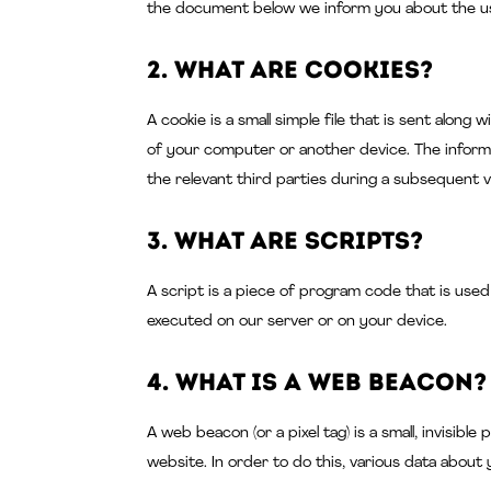
the document below we inform you about the us
2. What are cookies?
A cookie is a small simple file that is sent alon
of your computer or another device. The inform
the relevant third parties during a subsequent vi
3. What are scripts?
A script is a piece of program code that is used
executed on our server or on your device.
4. What is a web beacon?
A web beacon (or a pixel tag) is a small, invisibl
website. In order to do this, various data about