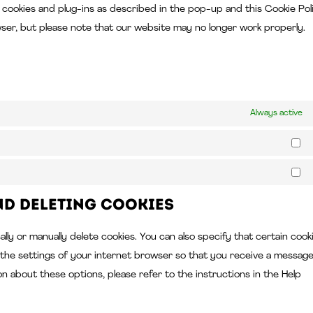
ll cookies and plug-ins as described in the pop-up and this Cookie Pol
wser, but please note that our website may no longer work properly.
Always active
St
Ma
nd deleting cookies
ly or manually delete cookies. You can also specify that certain cook
 the settings of your internet browser so that you receive a messag
on about these options, please refer to the instructions in the Help