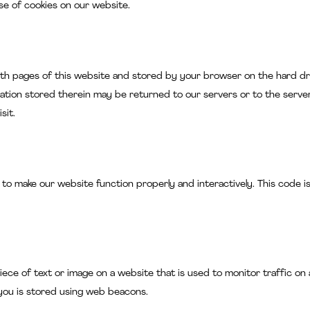
e of cookies on our website.
g with pages of this website and stored by your browser on the hard dr
ation stored therein may be returned to our servers or to the serve
sit.
 to make our website function properly and interactively. This code i
e piece of text or image on a website that is used to monitor traffic on 
 you is stored using web beacons.