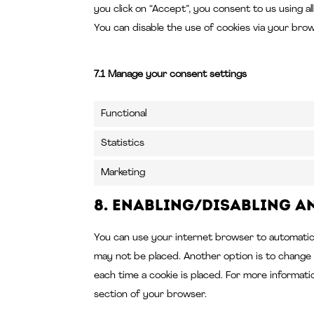
you click on “Accept”, you consent to us using a
You can disable the use of cookies via your bro
7.1 Manage your consent settings
Functional
Statistics
Marketing
8. Enabling/disabling a
You can use your internet browser to automatical
may not be placed. Another option is to change
each time a cookie is placed. For more informati
section of your browser.