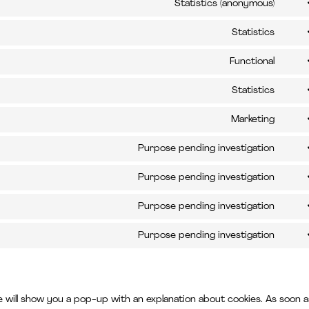
to
Statistics (anonymous)
opti
Cons
servi
to
Statistics
word
Cons
servi
to
Functional
elem
Cons
servi
to
Statistics
atlas
Cons
servi
jira-
to
Marketing
compl
Cons
servi
servi
to
Purpose pending investigation
googl
Cons
servi
analy
to
Purpose pending investigation
face
Cons
servi
to
Purpose pending investigation
googl
Cons
servi
reca
to
Purpose pending investigation
googl
Cons
servi
maps
to
linked
servi
e will show you a pop-up with an explanation about cookies. As soon a
misce