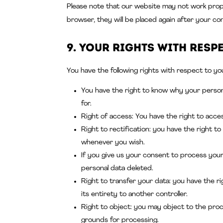
Please note that our website may not work properl
browser, they will be placed again after your co
9. Your rights with resp
You have the following rights with respect to yo
You have the right to know why your personal
for.
Right of access: You have the right to acce
Right to rectification: you have the right 
whenever you wish.
If you give us your consent to process your
personal data deleted.
Right to transfer your data: you have the rig
its entirety to another controller.
Right to object: you may object to the proc
grounds for processing.