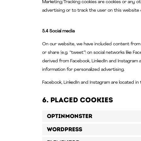
Marketing/Tracking cookies are cookies or any ot
advertising or to track the user on this website
5.4 Social media
On our website, we have included content from Fa
or share (e.g. “tweet”) on social networks like 
derived from Facebook, LinkedIn and Instagram a
information for personalized advertising.
Facebook, LinkedIn and Instagram are located in 
6. Placed cookies
OptinMonster
WordPress