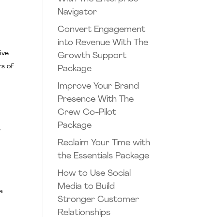
Navigator
Convert Engagement
into Revenue With The
ive
Growth Support
rs of
Package
Improve Your Brand
Presence With The
Crew Co-Pilot
Package
s
Reclaim Your Time with
the Essentials Package
How to Use Social
Media to Build
a
Stronger Customer
Relationships