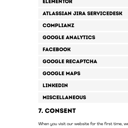
Elementor
Atlassian Jira Servicedesk
Complianz
Google Analytics
Facebook
Google reCAPTCHA
Google Maps
LinkedIn
Miscellaneous
7. Consent
When you visit our website for the first time, w