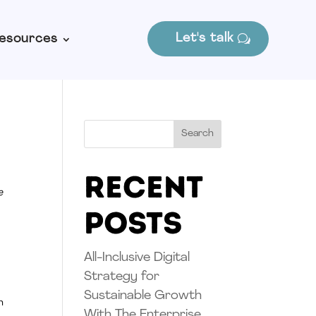
Let's talk
esources
Search
Recent
e
Posts
All-Inclusive Digital
Strategy for
Sustainable Growth
n
With The Enterprise