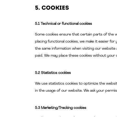
5. Cookies
5.1 Technical or functional cookies
Some cookies ensure that certain parts of the 
placing functional cookies, we make it easier for
the same information when visiting our website 
paid. We may place these cookies without your 
5.2 Statistics cookies
We use statistics cookies to optimize the websit
in the usage of our website. We ask your permiss
5.3 Marketing/Tracking cookies