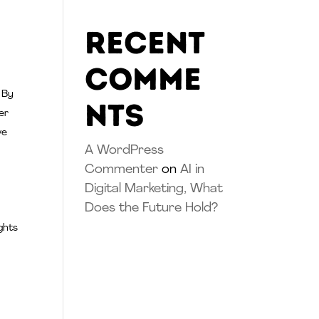
Recent
Comme
 By
nts
er
ve
A WordPress
Commenter
on
AI in
Digital Marketing, What
Does the Future Hold?
ghts