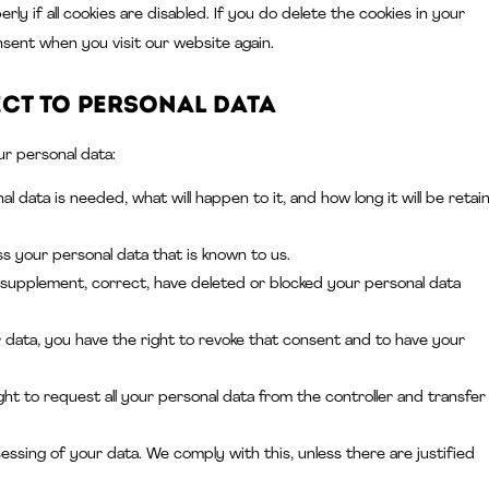
y if all cookies are disabled. If you do delete the cookies in your
nsent when you visit our website again.
ect to personal data
ur personal data:
 data is needed, what will happen to it, and how long it will be retai
ss your personal data that is known to us.
to supplement, correct, have deleted or blocked your personal data
 data, you have the right to revoke that consent and to have your
ht to request all your personal data from the controller and transfer 
essing of your data. We comply with this, unless there are justified