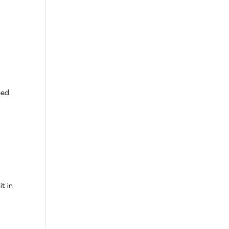
ned
it in