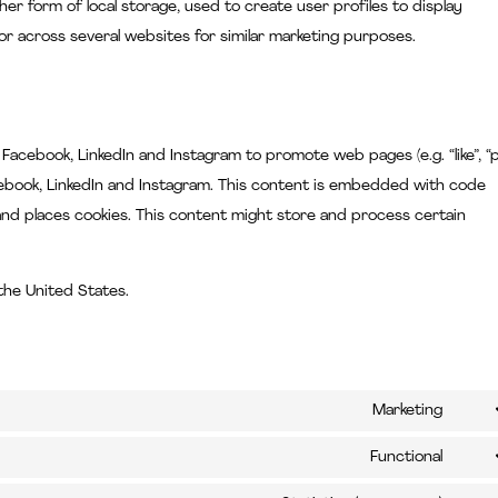
her form of local storage, used to create user profiles to display
 or across several websites for similar marketing purposes.
cebook, LinkedIn and Instagram to promote web pages (e.g. “like”, “p
Facebook, LinkedIn and Instagram. This content is embedded with code
nd places cookies. This content might store and process certain
the United States.
Marketing
Cons
to
Functional
Cons
servi