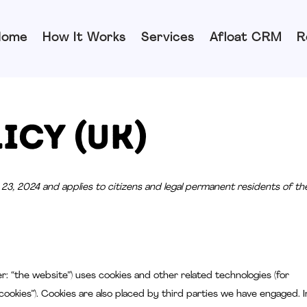
Home
How It Works
Services
Afloat CRM
R
icy (UK)
23, 2024 and applies to citizens and legal permanent residents of th
r: “the website”) uses cookies and other related technologies (for
cookies”). Cookies are also placed by third parties we have engaged. I