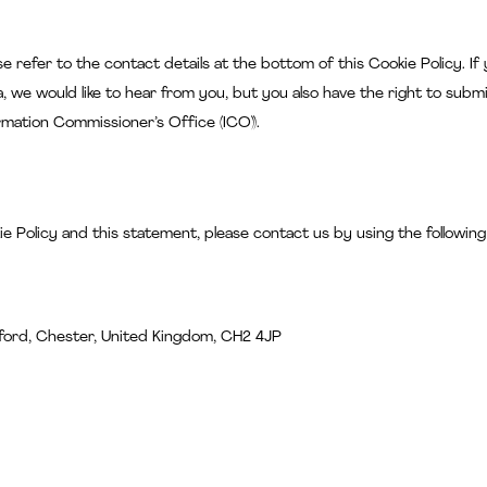
se refer to the contact details at the bottom of this Cookie Policy. If
 we would like to hear from you, but you also have the right to submi
rmation Commissioner’s Office (ICO)).
 Policy and this statement, please contact us by using the following
ford, Chester, United Kingdom, CH2 4JP