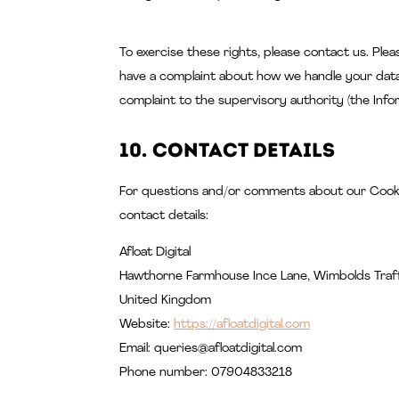
To exercise these rights, please contact us. Plea
have a complaint about how we handle your data,
complaint to the supervisory authority (the Info
10. Contact details
For questions and/or comments about our Cookie
contact details:
Afloat Digital
Hawthorne Farmhouse Ince Lane, Wimbolds Traf
United Kingdom
Website:
https://afloatdigital.com
Email:
queries@
afloatdigital.com
Phone number: 07904833218