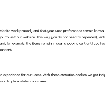
website work properly and that your user preferences remain known.
 you to visit our website. This way, you do not need to repeatedly ent
and, for example, the items remain in your shopping cart until you ha
consent.
e experience for our users. With these statistics cookies we get insi
ion to place statistics cookies.