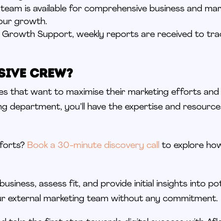
 team is available for comprehensive business and mark
our growth.
to Growth Support, weekly reports are received to tra
sive Crew?
ses that want to
maximise
their marketing efforts an
ng department, you’ll have the expertise and resourc
fforts?
Book a 30-minute discovery call
to explore how
business, assess fit, and provide initial insights into po
ur external marketing team without any commitment.