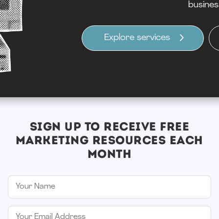
busines
Explore services
SIGN UP TO RECEIVE FREE
MARKETING RESOURCES EACH
MONTH