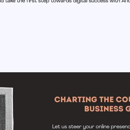
d take the first step towards digital success with Aflo
Charting the Co
Business
Let us steer your online presen