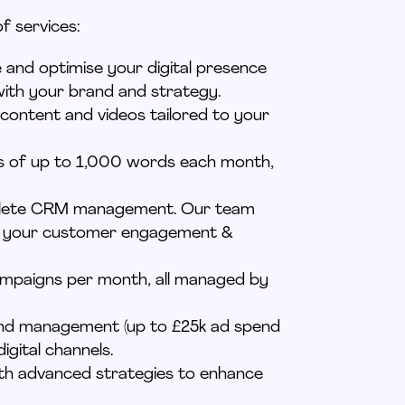
f services:
e and
optimise
your digital presence
with your brand and strategy.
 content and videos tailored to your
gs of up to 1,000 words each month,
ete
CRM management. Our team
ng your customer engagement &
campaigns per month, all managed by
 and management (up to £25k ad spend
igital channels.
ith advanced strategies to enhance