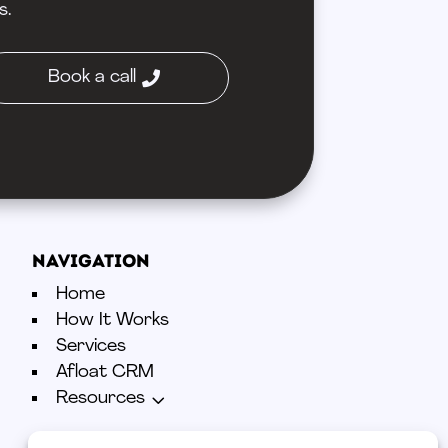
s.
Book a call
Navigation
Home
How It Works
Services
Afloat CRM
3
Resources