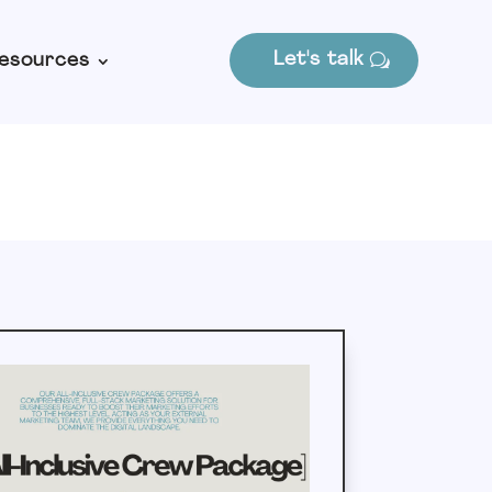
Let's talk
esources