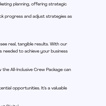
eting planning, offering strategic
ck progress and adjust strategies as
d see
real
, tangible results. With our
es
needed
to achieve your business
 the All-Inclusive Crew Package can
tential opportunities. It’s a valuable