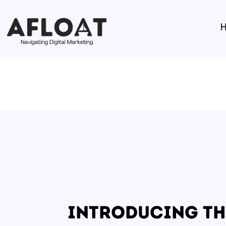
Introducing th