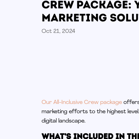
Crew Package: 
Marketing Solu
Oct 21, 2024
Our All-Inclusive Crew package
offers
marketing efforts to the highest level
digital landscape.
What’s Included in th