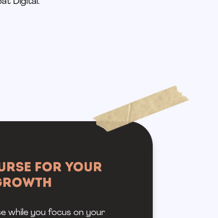
at Digital.
urse for Your
 Growth
ce while you focus on your