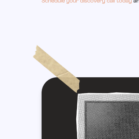
Schedule your discovery call today
an