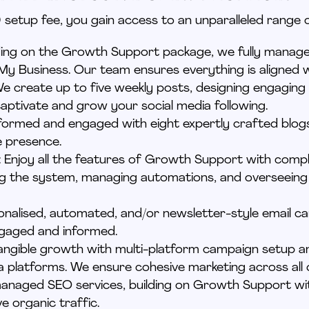
setup fee, you gain access to an unparalleled range o
lding on the Growth Support package, we fully manag
My Business. Our team ensures everything is aligned 
We create up to five weekly posts, designing engaging
aptivate and grow your social media following.
nformed and engaged with eight expertly crafted blo
e presence.
: Enjoy all the features of Growth Support with
compl
ng
the system, managing automations, and overseei
onalised
, automated, and/or newsletter-style email 
ngaged and informed.
tangible growth with multi-platform campaign setup
 platforms. We ensure cohesive marketing across all d
y managed SEO services, building on Growth Support w
ve organic traffic.