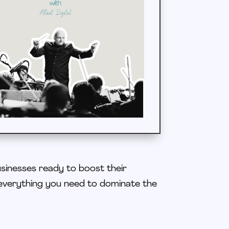
usinesses ready to boost their
everything you need to dominate the