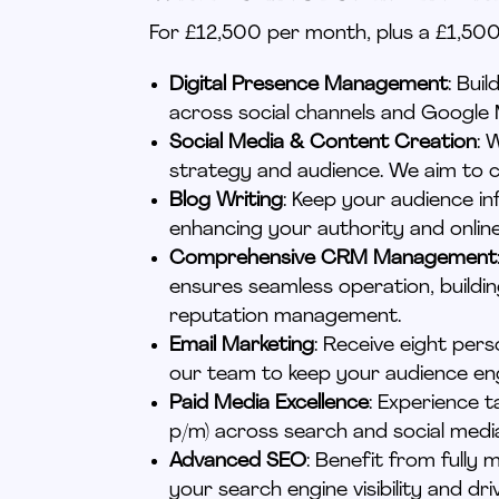
For £12,500 per month, plus a £1,500 
Digital Presence Management
: Bui
across social channels and Google 
Social Media & Content Creation
: 
strategy and audience. We aim
to c
Blog Writing
: Keep your audience i
enhancing your authority and onlin
Comprehensive CRM Management
ensures seamless operation, buildi
reputation management.
Email Marketing
: Receive eight
pers
our team to keep your audience e
Paid Media Excellence
: Experience 
p/m) across search and social media
Advanced SEO
: Benefit from full
your search engine visibility and dri