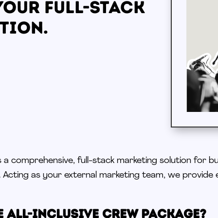
Your Full-Stack
tion.
 a comprehensive, full-stack marketing solution for b
.
Acting as
your external marketing team, we provide 
e All-Inclusive Crew Package?