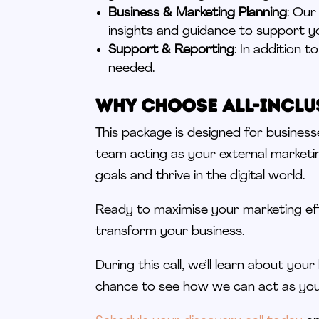
Business & Marketing Planning
: Our
insights and guidance to support y
Support & Reporting
: In addition 
needed.
Why Choose All-Inclu
This package is designed for busines
team acting as your external marketi
goals and thrive in the digital world.
Ready to maximise your marketing e
transform your business.
During this call, we’ll learn about your 
chance to see how we can act as yo