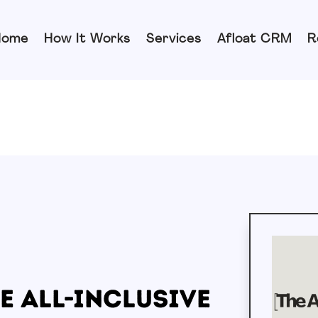
Home
How It Works
Services
Afloat CRM
R
e All-Inclusive